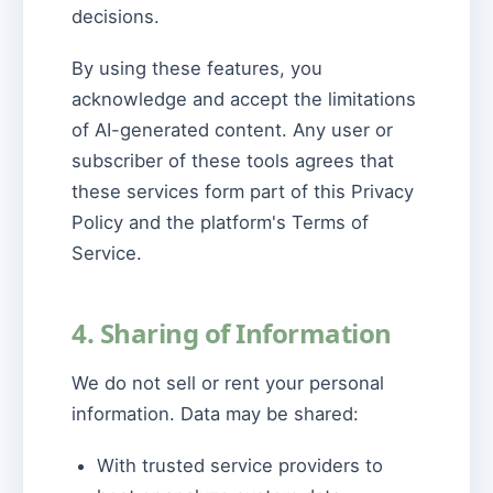
decisions.
By using these features, you
acknowledge and accept the limitations
of AI-generated content. Any user or
subscriber of these tools agrees that
these services form part of this Privacy
Policy and the platform's Terms of
Service.
4. Sharing of Information
We do not sell or rent your personal
information. Data may be shared:
With trusted service providers to