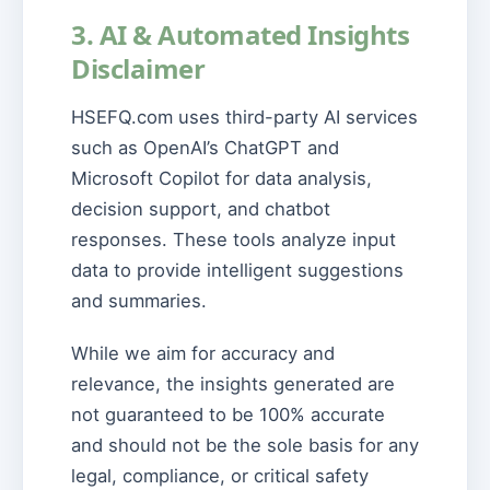
3. AI & Automated Insights
Disclaimer
HSEFQ.com uses third-party AI services
such as OpenAI’s ChatGPT and
Microsoft Copilot for data analysis,
decision support, and chatbot
responses. These tools analyze input
data to provide intelligent suggestions
and summaries.
While we aim for accuracy and
relevance, the insights generated are
not guaranteed to be 100% accurate
and should not be the sole basis for any
legal, compliance, or critical safety