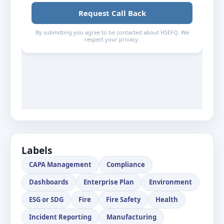
Labels
CAPA Management
Compliance
Dashboards
Enterprise Plan
Environment
ESG or SDG
Fire
Fire Safety
Health
Incident Reporting
Manufacturing