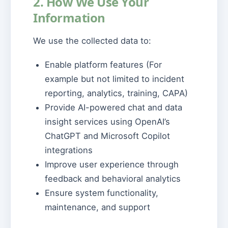
2. How We Use Your
Information
We use the collected data to:
Enable platform features (For
example but not limited to incident
reporting, analytics, training, CAPA)
Provide AI-powered chat and data
insight services using OpenAI’s
ChatGPT and Microsoft Copilot
integrations
Improve user experience through
feedback and behavioral analytics
Ensure system functionality,
maintenance, and support