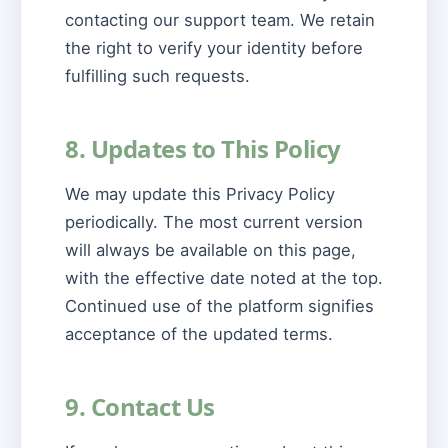
contacting our support team. We retain
the right to verify your identity before
fulfilling such requests.
8. Updates to This Policy
We may update this Privacy Policy
periodically. The most current version
will always be available on this page,
with the effective date noted at the top.
Continued use of the platform signifies
acceptance of the updated terms.
9. Contact Us