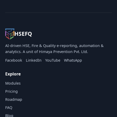
HSEFQ
AI-driven HSE, Fire & Quality e-reporting, automation &
analytics. A unit of Himaya Prevention Pvt. Ltd.
Facebook
LinkedIn
YouTube
WhatsApp
Explore
Modules
Pricing
Roadmap
FAQ
Blog