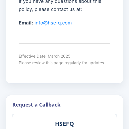
If you have any questions about this
policy, please contact us at:
Email:
info@hsefq.com
Effective Date: March 2025
Please review this page regularly for updates.
Request a Callback