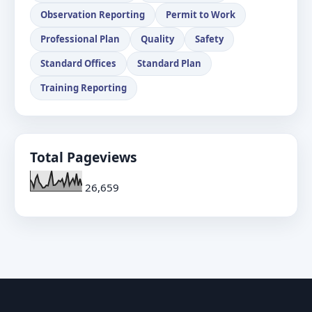
Observation Reporting
Permit to Work
Professional Plan
Quality
Safety
Standard Offices
Standard Plan
Training Reporting
Total Pageviews
26,659