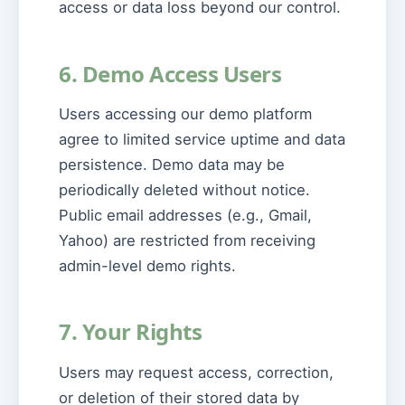
access or data loss beyond our control.
6. Demo Access Users
Users accessing our demo platform
agree to limited service uptime and data
persistence. Demo data may be
periodically deleted without notice.
Public email addresses (e.g., Gmail,
Yahoo) are restricted from receiving
admin-level demo rights.
7. Your Rights
Users may request access, correction,
or deletion of their stored data by