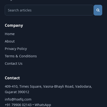
Search HSEFQ articles
Company
Home
About
Privacy Policy
Terms & Conditions
Contact Us
Contact
409-410, Times Square, Vasna-Bhayli Road, Vadodara,
Gujarat 390012
info@hsefq.com
+91 79906 02143
•
WhatsApp