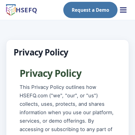
HSEFQ
Request a Demo
Privacy Policy
Privacy Policy
This Privacy Policy outlines how
HSEFQ.com ("we", "our", or "us")
collects, uses, protects, and shares
information when you use our platform,
services, or demo offerings. By
accessing or subscribing to any part of