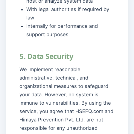
host or analyze system data
With legal authorities if required by
law
Internally for performance and
support purposes
5. Data Security
We implement reasonable
administrative, technical, and
organizational measures to safeguard
your data. However, no system is
immune to vulnerabilities. By using the
service, you agree that HSEFQ.com and
Himaya Prevention Pvt. Ltd. are not
responsible for any unauthorized