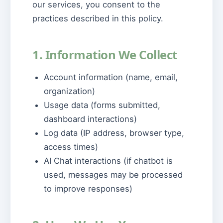
our services, you consent to the
practices described in this policy.
1. Information We Collect
Account information (name, email,
organization)
Usage data (forms submitted,
dashboard interactions)
Log data (IP address, browser type,
access times)
AI Chat interactions (if chatbot is
used, messages may be processed
to improve responses)